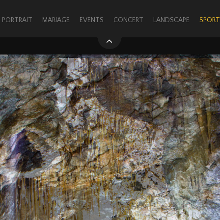
PORTRAIT
MARIAGE
EVENTS
CONCERT
LANDSCAPE
SPORT