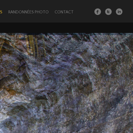
S
RANDONNÉES PHOTO
CONTACT