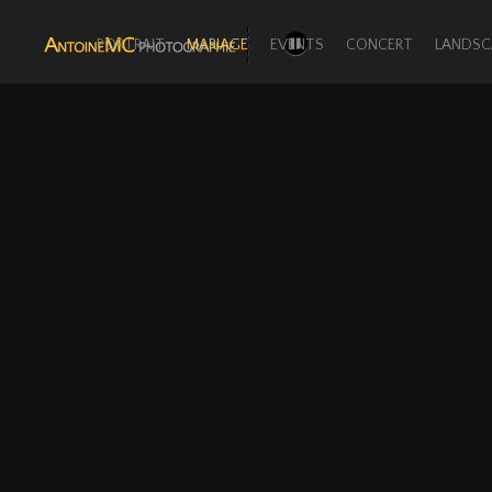
PORTRAIT
MARIAGE
EVENTS
CONCERT
LANDSC