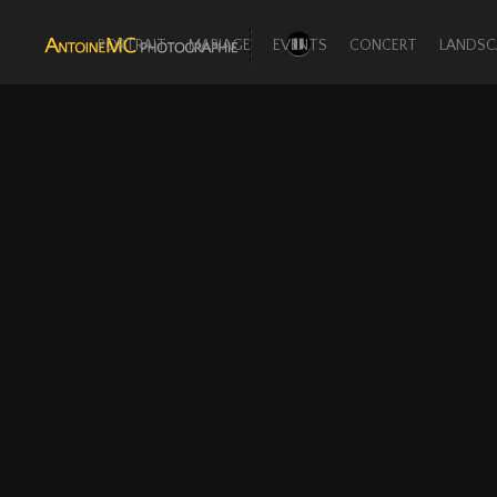
PORTRAIT
MARIAGE
EVENTS
CONCERT
LANDSC