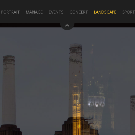
PORTRAIT
MARIAGE
EVENTS
CONCERT
LANDSCAPE
SPORT