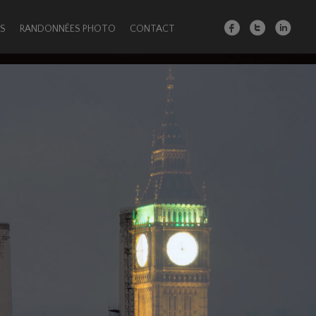
S
RANDONNÉES PHOTO
CONTACT