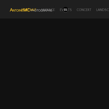
PORTRAIT
MARIAGE
EVENTS
CONCERT
LANDSC