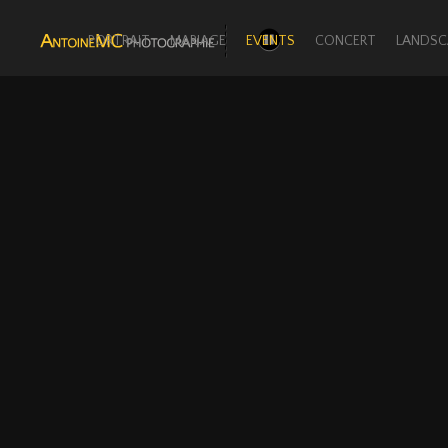
PORTRAIT
MARIAGE
EVENTS
CONCERT
LANDSC