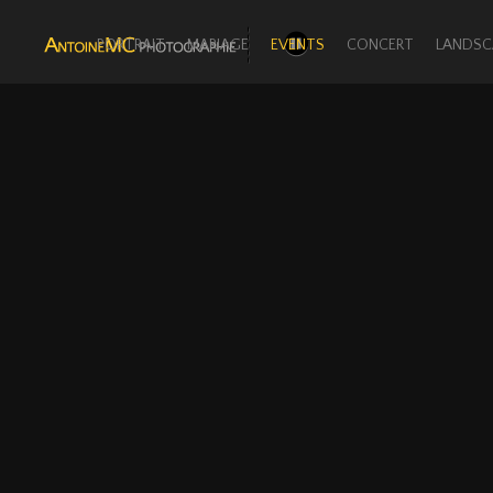
PORTRAIT
MARIAGE
EVENTS
CONCERT
LANDSC