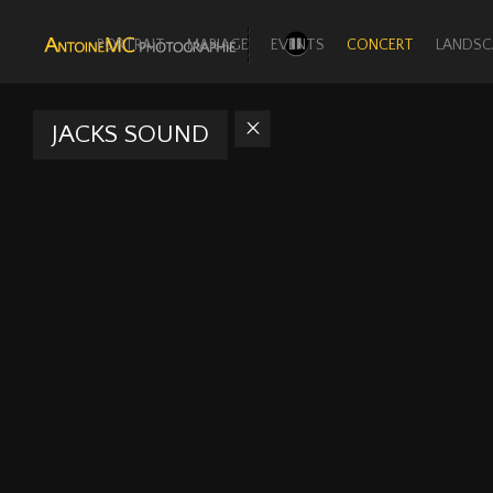
PORTRAIT
MARIAGE
EVENTS
CONCERT
LANDSC
JACKS SOUND