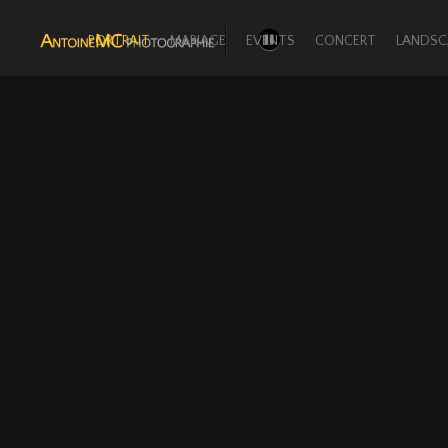
PORTRAIT
MARIAGE
EVENTS
CONCERT
LANDSC